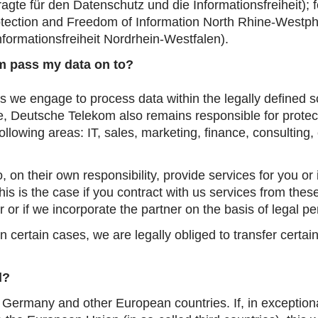
agte für den Datenschutz und die Informationsfreiheit)
; 
tection and Freedom of Information North Rhine-Westph
formationsfreiheit Nordrhein-Westfalen)
.
 pass my data on to?
es we engage to process data within the legally defined 
ase, Deutsche Telekom also remains responsible for prot
following areas: IT, sales, marketing, finance, consulting
 on their own responsibility, provide services for you or 
s is the case if you contract with us services from these
r or if we incorporate the partner on the basis of legal p
n certain cases, we are legally obliged to transfer certai
d?
 Germany and other European countries. If, in exceptiona