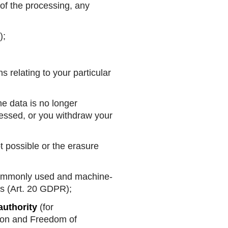
of the processing, any
);
s relating to your particular
he data is no longer
ocessed, or you withdraw your
t possible or the erasure
a commonly used and machine-
rs (Art. 20 GDPR);
authority
(for
ion and Freedom of