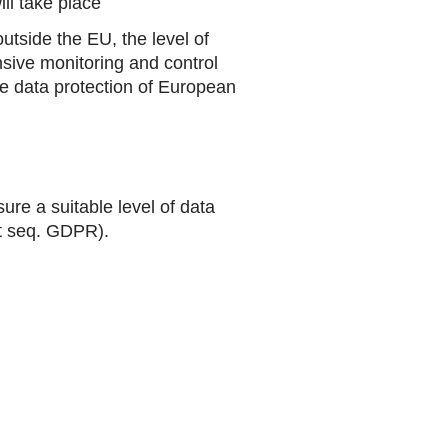
ill take place
utside the EU, the level of
sive monitoring and control
the data protection of European
ure a suitable level of data
et seq. GDPR).