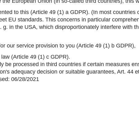
the European Union (in so-called third countries), this w
nted to this (Article 49 (1) a GDPR). (In most countries o
eet EU standards. This concerns in particular comprehen
 e. g. in the USA, which disproportionately interfere with 
for our service provision to you (Article 49 (1) b GDPR),
y law (Article 49 (1) c GDPR).
ly be processed in third countries if certain measures ens
on's adequacy decision or suitable guarantees, Art. 44 
ised: 06/28/2021