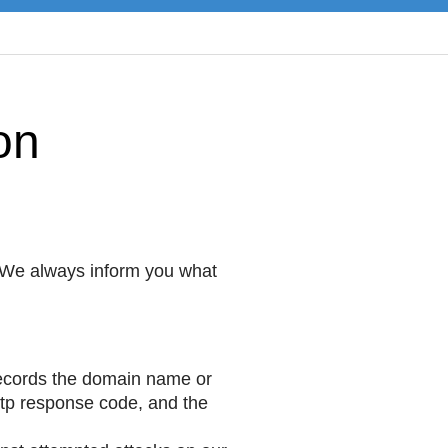
on
 We always inform you what
records the domain name or
http response code, and the