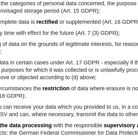
the categories of personal data concerned, the purpose 
 envisaged storage period (Art. 15 GDPR);
omplete data is
rectified
or supplemented (Art. 16 GDPR
 time with effect for the future (Art. 7 (3) GDPR);
of data on the grounds of legitimate interests, for reason
;
ata in certain cases under Art. 17 GDPR - especially if t
e purposes for which it was collected or is unlawfully pr
bove or objected according to (d) above;
ircumstances the
restriction
of data where erasure is no
. 18 GDPR);
you can receive your data which you provided to us, in 
SV and can, where necessary, transmit the data to othe
 the data processing
with the responsible
supervisory 
cts: the German Federal Commissioner for Data Protect