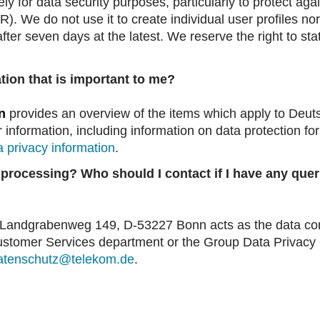
ly for data security purposes, particularly to protect ag
R). We do not use it to create individual user profiles no
d after seven days at the latest. We reserve the right to s
tion that is important to me?
n
provides an overview of the items which apply to Deu
r information, including information on data protection for
a privacy information
.
 processing? Who should I contact if I have any quer
ndgrabenweg 149, D-53227 Bonn acts as the data contr
ustomer Services department or the Group Data Privacy Of
atenschutz@telekom.de
.