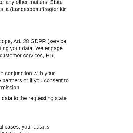
for any other matters: State
alia
(Landesbeauftragter für
scope, Art. 28 GDPR (service
ecting your data. We engage
, customer services, HR,
in conjunction with your
 partners or if you consent to
ermission.
n data to the requesting state
l cases, your data is