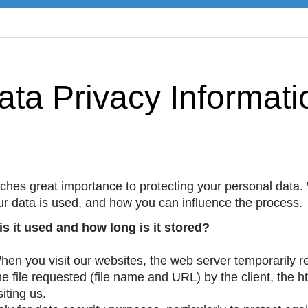
ata Privacy Informati
es great importance to protecting your personal data.
ur data is used, and how you can influence the process.
s it used and how long is it stored?
en you visit our websites, the web server temporarily 
e file requested (file name and URL) by the client, the 
iting us.