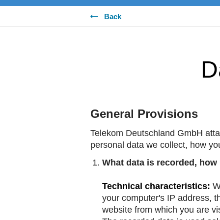
Back
D
General Provisions
Telekom Deutschland GmbH attach
personal data we collect, how yo
What data is recorded, how i
Technical characteristics:
Wh
your computer's IP address, th
website from which you are vis