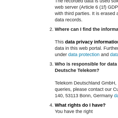
The recorded data is used sole
web server (Article 6 (1f) GDP
with third parties. It is erase
data records.
Where can I find the informa
This
data privacy informatio
data in this web portal. Furthe
under
data protection
and
dat
Who is responsible for data
Deutsche Telekom?
Telekom Deutschland GmbH, La
queries, please contact our C
140, 53113 Bonn, Germany
d
What rights do I have?
You have the right