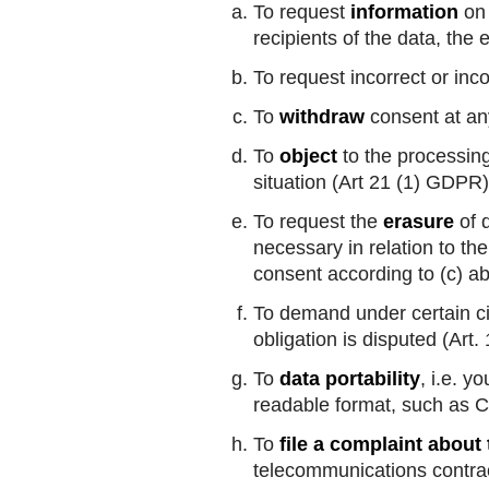
To request
information
on 
recipients of the data, the
To request incorrect or inc
To
withdraw
consent at any
To
object
to the processing 
situation (Art 21 (1) GDPR)
To request the
erasure
of d
necessary in relation to th
consent according to (c) a
To demand under certain c
obligation is disputed (Art
To
data portability
, i.e. 
readable format, such as C
To
file a complaint about
telecommunications contra