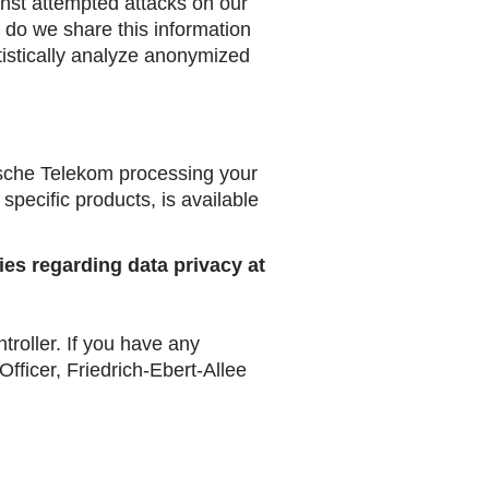
ainst attempted attacks on our
r do we share this information
tatistically analyze anonymized
tsche Telekom processing your
 specific products, is available
ies regarding data privacy at
oller. If you have any
ficer, Friedrich-Ebert-Allee