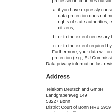
processed in countries outside 
if you have expressly conse
data protection does not m
rights of state authorities,
citizens,
or to the extent necessary 
or to the extent required b
Furthermore, your data will on
protection (e.g., EU Commissi
Data privacy information last rev
Address
Telekom Deutschland GmbH
Landgrabenweg 149
53227 Bonn
District Court of Bonn HRB 5919