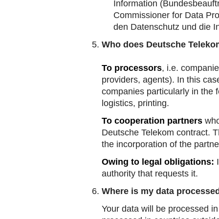
Information
(Bundesbeauftr
Commissioner for Data Pro
den Datenschutz und die In
Who does Deutsche Telekom
To processors
, i.e. compani
providers, agents). In this c
companies particularly in the 
logistics, printing.
To cooperation partners
who,
Deutsche Telekom contract. Thi
the incorporation of the partne
Owing to legal obligations:
I
authority that requests it.
Where is my data processe
Your data will be processed in