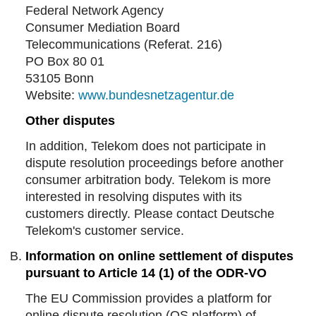
Federal Network Agency
Consumer Mediation Board
Telecommunications (Referat. 216)
PO Box 80 01
53105 Bonn
Website:
www.bundesnetzagentur.de
Other disputes
In addition, Telekom does not participate in
dispute resolution proceedings before another
consumer arbitration body. Telekom is more
interested in resolving disputes with its
customers directly. Please contact Deutsche
Telekom's customer service.
Information on online settlement of disputes
pursuant to Article 14 (1) of the ODR-VO
The EU Commission provides a platform for
online dispute resolution (OS platform) of