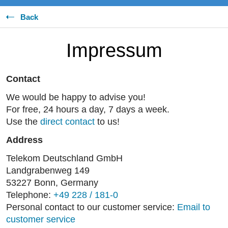
Back
Impressum
Contact
We would be happy to advise you!
For free, 24 hours a day, 7 days a week.
Use the
direct contact
to us!
Address
Telekom Deutschland GmbH
Landgrabenweg 149
53227 Bonn, Germany
Telephone:
+49 228 / 181-0
Personal contact to our customer service:
Email to
customer service