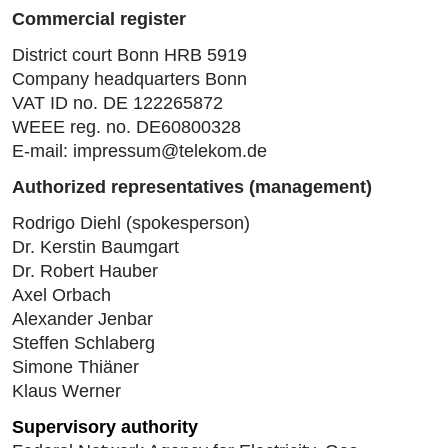
Commercial register
District court Bonn HRB 5919
Company headquarters Bonn
VAT ID no. DE 122265872
WEEE reg. no. DE60800328
E-mail: impressum@telekom.de
Authorized representatives (management)
Rodrigo Diehl (spokesperson)
Dr. Kerstin Baumgart
Dr. Robert Hauber
Axel Orbach
Alexander Jenbar
Steffen Schlaberg
Simone Thiäner
Klaus Werner
Supervisory authority