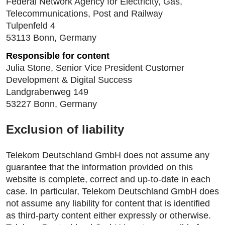
Federal Network Agency for Electricity, Gas,
Telecommunications, Post and Railway
Tulpenfeld 4
53113 Bonn, Germany
Responsible for content
Julia Stone, Senior Vice President Customer
Development & Digital Success
Landgrabenweg 149
53227 Bonn, Germany
Exclusion of liability
Telekom Deutschland GmbH does not assume any
guarantee that the information provided on this
website is complete, correct and up-to-date in each
case. In particular, Telekom Deutschland GmbH does
not assume any liability for content that is identified
as third-party content either expressly or otherwise.