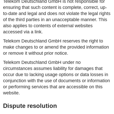
Telekom Deutschland GmbH is not responsible for
ensuring that such content is complete, correct, up-
to-date and legal and does not violate the legal rights
of the third parties in an unacceptable manner. This
also applies to contents of external websites
accessed via a link.
Telekom Deutschland GmbH reserves the right to
make changes to or amend the provided information
or remove it without prior notice.
Telekom Deutschland GmbH under no
circumstances assumes liability for damages that
occur due to lacking usage options or data losses in
conjunction with the use of documents or information
or performing services that are accessible on this
website.
Dispute resolution