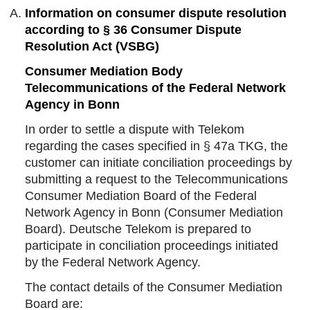
Information on consumer dispute resolution
according to § 36 Consumer Dispute
Resolution Act (VSBG)
Consumer Mediation Body
Telecommunications of the Federal Network
Agency in Bonn
In order to settle a dispute with Telekom
regarding the cases specified in § 47a TKG, the
customer can initiate conciliation proceedings by
submitting a request to the Telecommunications
Consumer Mediation Board of the Federal
Network Agency in Bonn (Consumer Mediation
Board). Deutsche Telekom is prepared to
participate in conciliation proceedings initiated
by the Federal Network Agency.
The contact details of the Consumer Mediation
Board are: