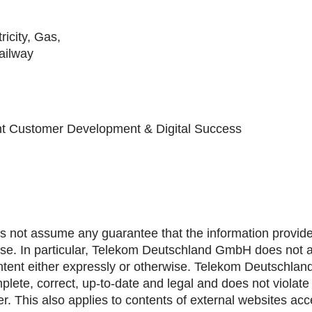
icity, Gas,
ailway
ent Customer Development & Digital Success
ot assume any guarantee that the information provided
ase. In particular, Telekom Deutschland GmbH does not as
 content either expressly or otherwise. Telekom Deutschla
lete, correct, up-to-date and legal and does not violate t
. This also applies to contents of external websites acce