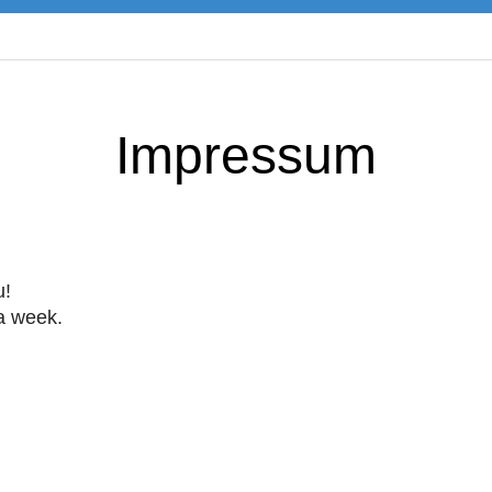
Impressum
u!
 a week.