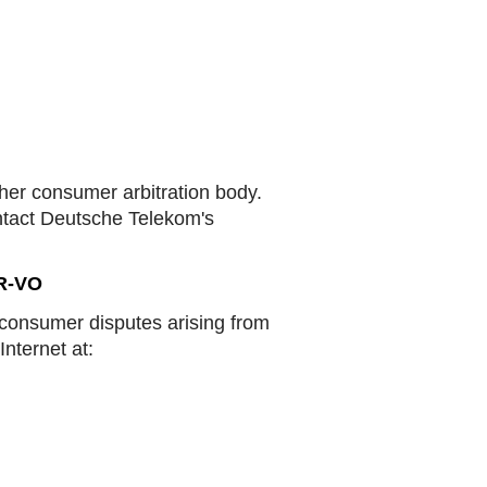
ther consumer arbitration body.
ontact Deutsche Telekom's
DR-VO
 consumer disputes arising from
Internet at: