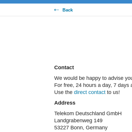
Back
Contact
We would be happy to advise yo
For free, 24 hours a day, 7 days
Use the
direct contact
to us!
Address
Telekom Deutschland GmbH
Landgrabenweg 149
53227 Bonn, Germany