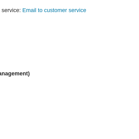
 service:
Email to customer service
management)