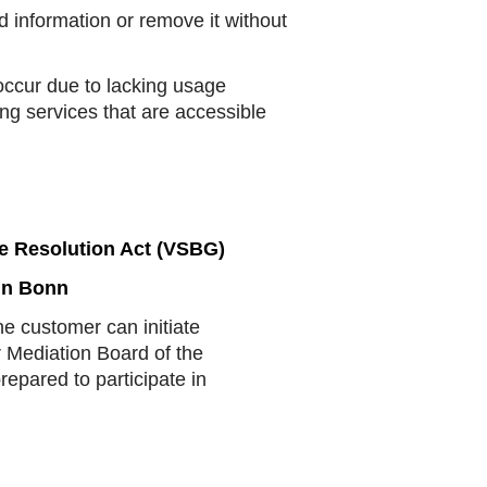
information or remove it without
ccur due to lacking usage
ng services that are accessible
e Resolution Act (VSBG)
in Bonn
he customer can initiate
 Mediation Board of the
pared to participate in