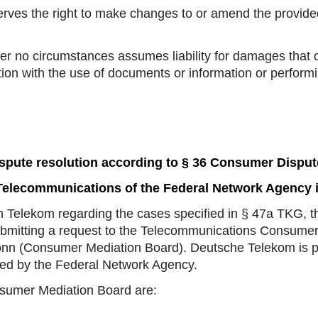
es the right to make changes to or amend the provided 
no circumstances assumes liability for damages that o
tion with the use of documents or information or performi
spute resolution according to § 36 Consumer Disput
elecommunications of the Federal Network Agency 
ith Telekom regarding the cases specified in § 47a TKG, t
ubmitting a request to the Telecommunications Consumer
nn (Consumer Mediation Board). Deutsche Telekom is pre
ated by the Federal Network Agency.
nsumer Mediation Board are: