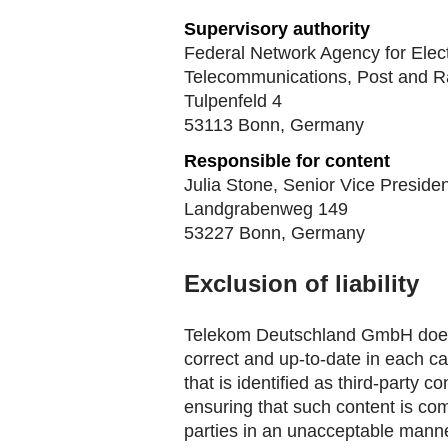
Supervisory authority
Federal Network Agency for Electr
Telecommunications, Post and R
Tulpenfeld 4
53113 Bonn, Germany
Responsible for content
Julia Stone, Senior Vice Presid
Landgrabenweg 149
53227 Bonn, Germany
Exclusion of liability
Telekom Deutschland GmbH does n
correct and up-to-date in each c
that is identified as third-party
ensuring that such content is comp
parties in an unacceptable manner