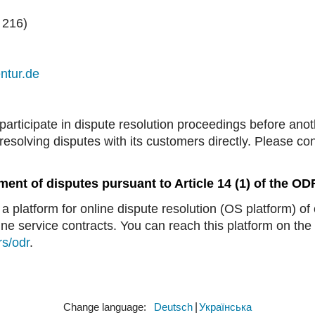
 216)
ntur.de
participate in dispute resolution proceedings before ano
resolving disputes with its customers directly. Please c
ment of disputes pursuant to Article 14 (1) of the O
platform for online dispute resolution (OS platform) of
ne service contracts. You can reach this platform on the 
rs/odr
.
Change language:
​Deutsch
​Українська