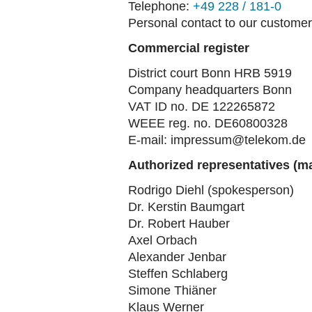
Telephone:
+49 228 / 181-0
Personal contact to our customer
Commercial register
District court Bonn HRB 5919
Company headquarters Bonn
VAT ID no. DE 122265872
WEEE reg. no. DE60800328
E-mail: impressum@telekom.de
Authorized representatives (
Rodrigo Diehl (spokesperson)
Dr. Kerstin Baumgart
Dr. Robert Hauber
Axel Orbach
Alexander Jenbar
Steffen Schlaberg
Simone Thiäner
Klaus Werner