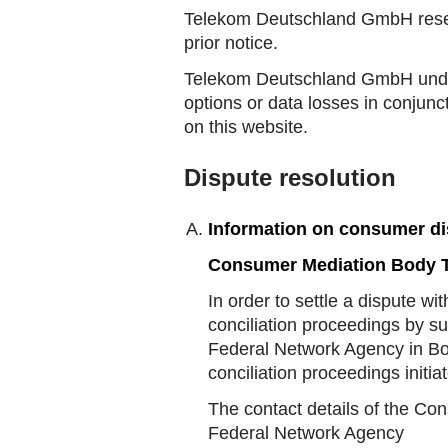
Telekom Deutschland GmbH reserv
prior notice.
Telekom Deutschland GmbH under 
options or data losses in conjunc
on this website.
Dispute resolution
Information on consumer di
Consumer Mediation Body T
In order to settle a dispute w
conciliation proceedings by s
Federal Network Agency in Bo
conciliation proceedings initi
The contact details of the Co
Federal Network Agency