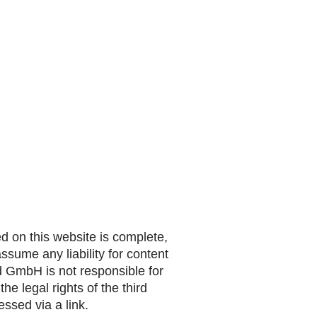
 on this website is complete,
sume any liability for content
nd GmbH is not responsible for
he legal rights of the third
ssed via a link.