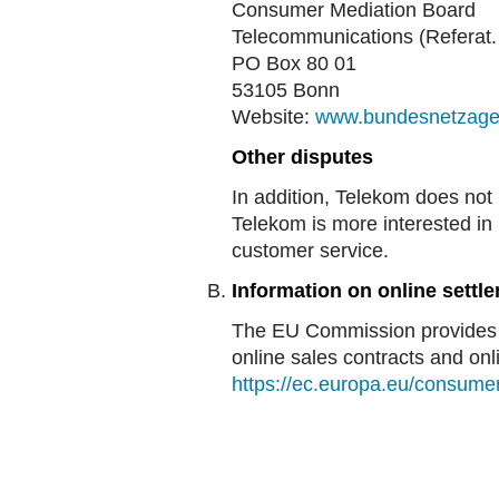
Consumer Mediation Board
Telecommunications (Referat.
PO Box 80 01
53105 Bonn
Website:
www.bundesnetzage
Other disputes
In addition, Telekom does not 
Telekom is more interested in 
customer service.
Information on online settle
The EU Commission provides a 
online sales contracts and onli
https://ec.europa.eu/consume